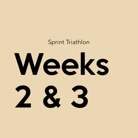
Sprint Triathlon
Weeks
2 & 3