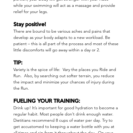
while your swimming will act as a massage and provide 
relief for your legs.
Stay positive!  
There are bound to be various aches and pains that 
develop as your body adapts to a new workload. Be 
patient – this is all part of the process and most of these 
little discomforts will go away within a day or 2.
TIP:  
Variety is the spice of life:  Vary the places you Ride and 
Run.  Also, by searching out softer terrain, you reduce 
the impact and minimize your chances of injury during 
the Run.
FUELING YOUR TRAINING:  
Drink up! It’s important for good hydration to become a 
regular habit. Most people don’t drink enough water. 
Dietitians recommend 8 cups of water per day. Try to 
get accustomed to keeping a water bottle with you at 
all times and sip from it throughout the day.  On your 