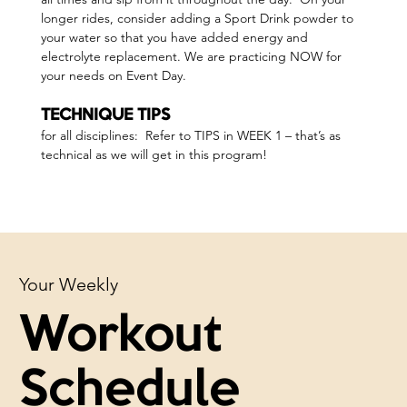
longer rides, consider adding a Sport Drink powder to 
your water so that you have added energy and 
electrolyte replacement. We are practicing NOW for 
your needs on Event Day.
TECHNIQUE TIPS 
for all disciplines:  Refer to TIPS in WEEK 1 – that’s as 
technical as we will get in this program!
Your Weekly
Workout
Schedule