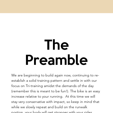
The
Preamble
We are beginning to build again now, continuing to re-
establish a solid training pattern and settle in with our 
focus on Tri-training amidst the demands of the day 
(remember this is meant to be fun!). The bike is an easy 
increase relative to your running.  At this time we will 
stay very conservative with impact, so keep in mind that 
while we slowly repeat and build on the runwalk 
portion, your body will get stronger with your rides 