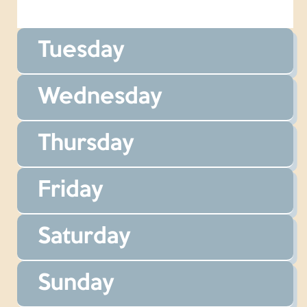
Tuesday
Wednesday
Thursday
Friday
Saturday
Sunday