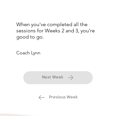
When you've completed all the
sessions for Weeks 2 and 3, you're
good to go.
Coach Lynn
Next Week
Previous Week