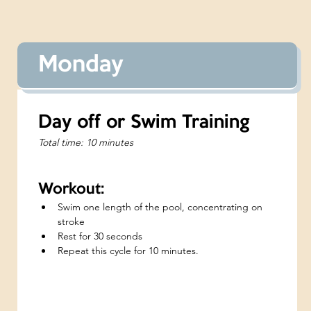
Monday
Day off or Swim Training
Total time: 10 minutes
Workout:
Swim one length of the pool, concentrating on 
stroke
Rest for 30 seconds
Repeat this cycle for 10 minutes.