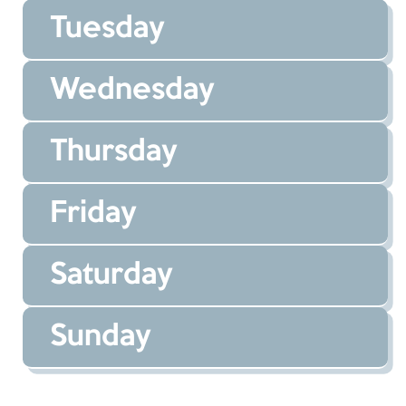
Tuesday
Wednesday
Thursday
Friday
Saturday
Sunday