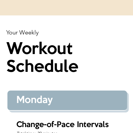
Your Weekly
Workout
Schedule
Monday
Change-of-Pace Intervals