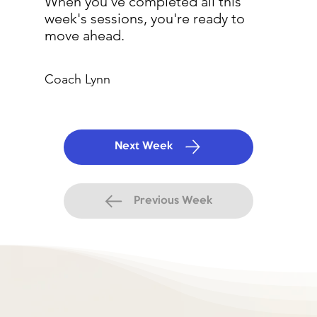
When you've completed all this
week's sessions, you're ready to
move ahead.
Coach Lynn
Next Week
Previous Week