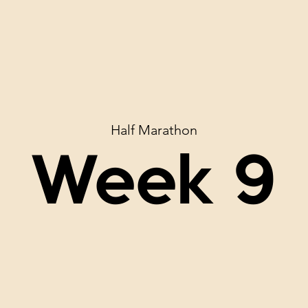
Half Marathon
Week 9