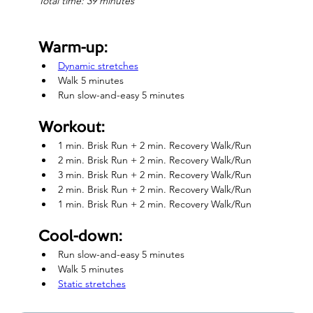
Total time: 39 minutes
Warm-up:
Dynamic stretches
Walk 5 minutes
Run slow-and-easy 5 minutes
Workout:
1 min. Brisk Run + 2 min. Recovery Walk/Run
2 min. Brisk Run + 2 min. Recovery Walk/Run
3 min. Brisk Run + 2 min. Recovery Walk/Run
2 min. Brisk Run + 2 min. Recovery Walk/Run
1 min. Brisk Run + 2 min. Recovery Walk/Run
Cool-down:
Run slow-and-easy 5 minutes
Walk 5 minutes
Static stretches