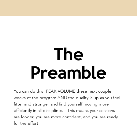
The
Preamble
You can do this! PEAK VOLUME these next couple 
weeks of the program AND the quality is up as you feel 
fitter and stronger and find yourself moving more 
efficiently in all disciplines – This means your sessions 
are longer, you are more confident, and you are ready 
for the effort!