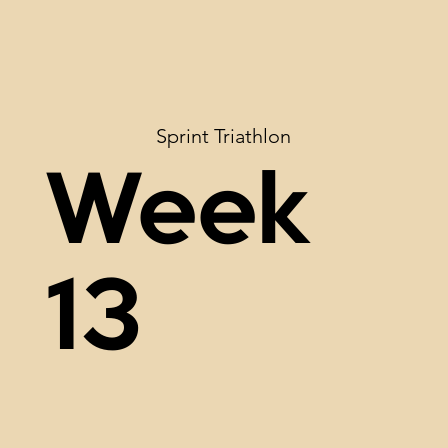
Sprint Triathlon
Week
13