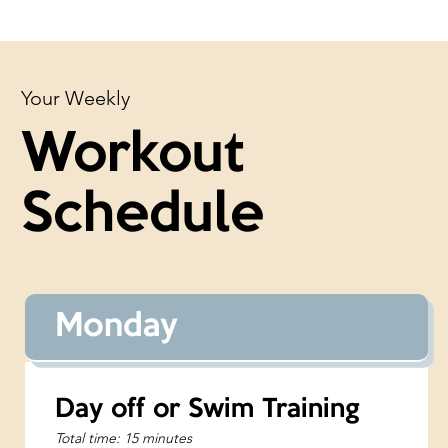
Your Weekly
Workout
Schedule
Monday
Day off or Swim Training
Total time: 15 minutes