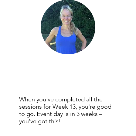
When you've completed all the
sessions for Week 13, you're good
to go. Event day is in 3 weeks –
you've got this!