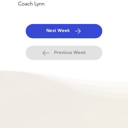
Coach Lynn
Next Week
Previous Week