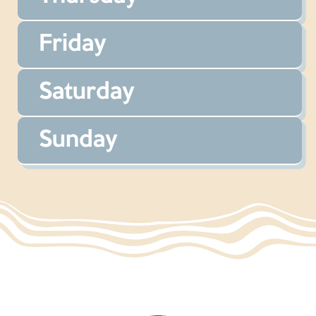
Friday
Saturday
Sunday