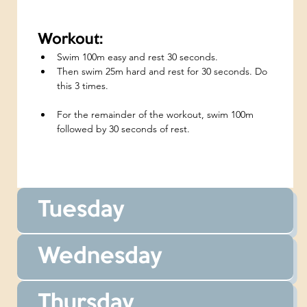
Workout:
Swim 100m easy and rest 30 seconds.
Then swim 25m hard and rest for 30 seconds. Do 
this 3 times.
For the remainder of the workout, swim 100m 
followed by 30 seconds of rest.
Tuesday
Wednesday
Thursday