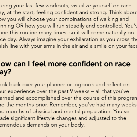
uring your last few workouts, visualize yourself on race
ay, at the start, feeling confident and strong. Think abou
ow you will choose your combinations of walking and
unning OR how you will run steadily and controlled. You'
one this routine many times, so it will come naturally on
ace day. Always imagine your exhilaration as you cross th
inish line with your arms in the air and a smile on your fac
ow can I feel more confident on race
ay?
ook back over your planner or logbook and reflect on
our experience over the past 9 weeks – all that you've
earned and accomplished over the course of this progra
nd the months prior. Remember, you’ve had many weeks
nd months of physical and mental preparation. You've
ade significant lifestyle changes and adjusted to the
remendous demands on your body.