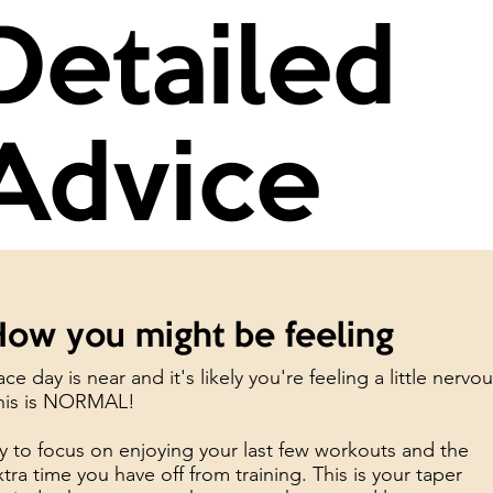
Detailed
Advice
How you might be feeling
ce day is near and it's likely you're feeling a little nervou
his is NORMAL!
ry to focus on enjoying your last few workouts and the
xtra time you have off from training. This is your taper