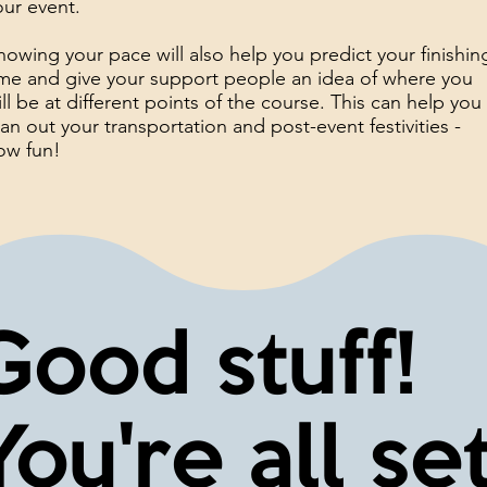
our event.
nowing your pace will also help you predict your finishin
ime and give your support people an idea of where you
ill be at different points of the course. This can help you
lan out your transportation and post-event festivities -
ow fun!
Good stuff!
You're all set