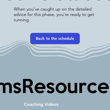
When you've caught up on the detailed
advice for this phase, you're ready to get
running.
Back to the schedule
ms
Resource
Coaching Videos