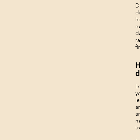
D
d
h
r
d
r
f
H
d
L
y
l
a
a
m
t