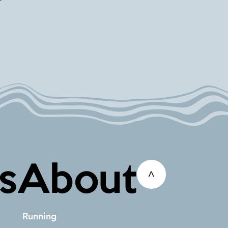
s
About
^
Running