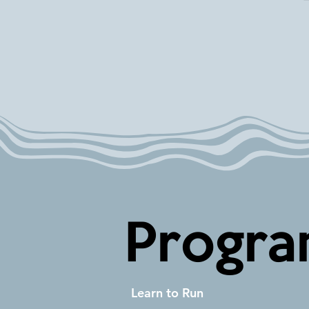
Progra
Learn to Run