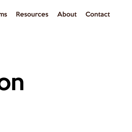
ms
Resources
About
Contact
on