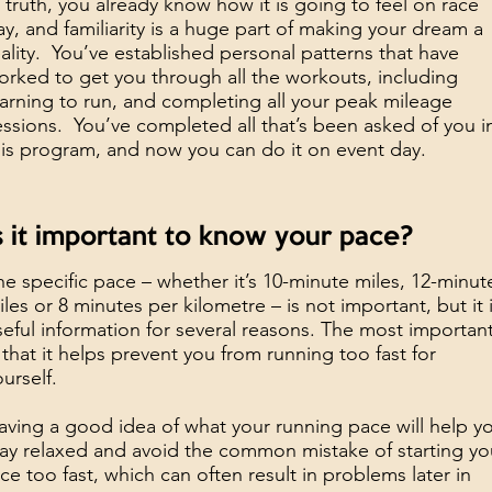
n truth, you already know how it is going to feel on race
ay, and familiarity is a huge part of making your dream a
eality. You’ve established personal patterns that have
orked to get you through all the workouts, including
earning to run, and completing all your peak mileage
essions. You’ve completed all that’s been asked of you i
his program, and now you can do it on event day.
s it important to know your pace?
he specific pace – whether it’s 10-minute miles, 12-minut
iles or 8 minutes per kilometre – is not important, but it 
seful information for several reasons. The most importan
s that it helps prevent you from running too fast for
ourself.
aving a good idea of what your running pace will help y
tay relaxed and avoid the common mistake of starting yo
ace too fast, which can often result in problems later in