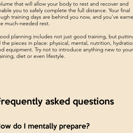
olume that will allow your body to rest and recover and
nable you to safely complete the full distance. Your final
ough training days are behind you now, and you've earn
he much-needed rest.
ood planning includes not just good training, but putti
ll the pieces in place: physical, mental, nutrition, hydrati
nd equipment. Try not to introduce anything new to you
aining, diet or even lifestyle.
Frequently asked questions
ow do I mentally prepare?