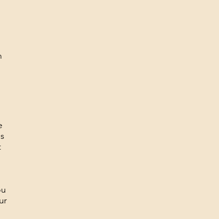
n
e
is
t
ou
ur