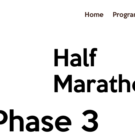
Home
Progra
Half
Marath
Phase 3