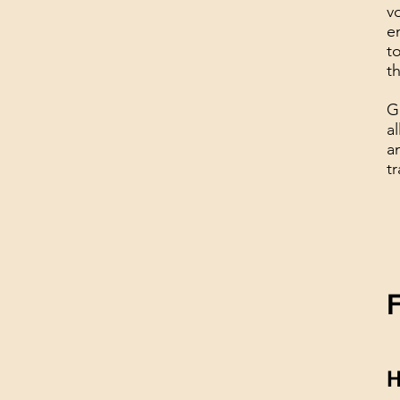
v
e
t
t
G
a
a
tr
H