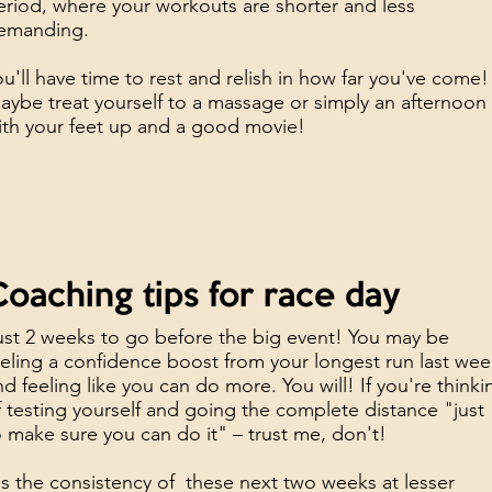
eriod, where your workouts are shorter and less
emanding.
ou'll have time to rest and relish in how far you've come!
aybe treat yourself to a massage or simply an afternoon
ith your feet up and a good movie!
oaching tips for race day
ust 2 weeks to go before the big event! You may be
eeling a confidence boost from your longest run last we
nd feeling like you can do more. You will! If you're thinki
f testing yourself and going the complete distance "just
o make sure you can do it" – trust me, don't!
t's the consistency of these next two weeks at lesser