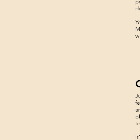
p
d
Y
M
w
C
J
f
a
o
t
I