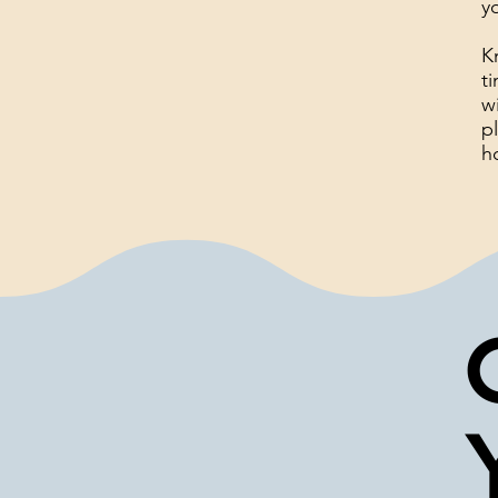
y
K
t
w
p
h