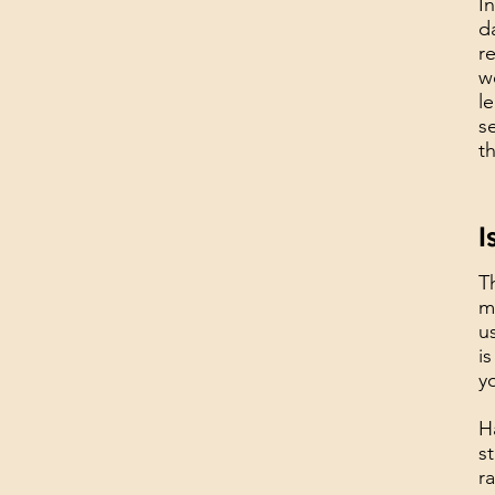
I
d
r
w
l
s
t
I
T
m
u
i
y
H
s
r